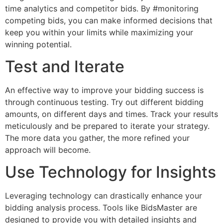
time analytics and competitor bids. By #monitoring
competing bids, you can make informed decisions that
keep you within your limits while maximizing your
winning potential.
Test and Iterate
An effective way to improve your bidding success is
through continuous testing. Try out different bidding
amounts, on different days and times. Track your results
meticulously and be prepared to iterate your strategy.
The more data you gather, the more refined your
approach will become.
Use Technology for Insights
Leveraging technology can drastically enhance your
bidding analysis process. Tools like BidsMaster are
designed to provide you with detailed insights and