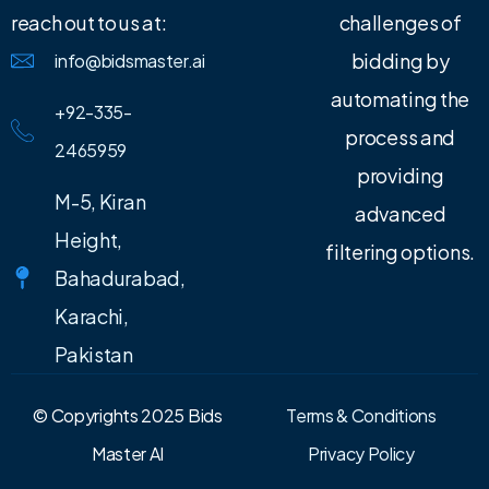
reach out to us at:
challenges of
bidding by
info@bidsmaster.ai
automating the
+92-335-
process and
2465959
providing
M-5, Kiran
advanced
Height,
filtering options.
Bahadurabad,
Karachi,
Pakistan
© Copyrights 2025 Bids
Terms & Conditions
Master AI
Privacy Policy