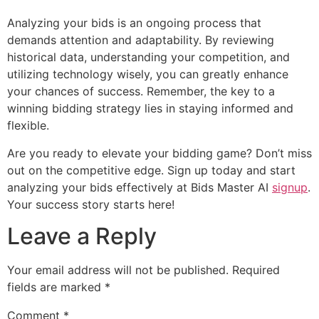
Analyzing your bids is an ongoing process that
demands attention and adaptability. By reviewing
historical data, understanding your competition, and
utilizing technology wisely, you can greatly enhance
your chances of success. Remember, the key to a
winning bidding strategy lies in staying informed and
flexible.
Are you ready to elevate your bidding game? Don’t miss
out on the competitive edge. Sign up today and start
analyzing your bids effectively at Bids Master AI
signup
.
Your success story starts here!
Leave a Reply
Your email address will not be published.
Required
fields are marked
*
Comment
*