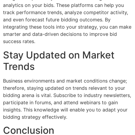
analytics on your bids. These platforms can help you
track performance trends, analyze competitor activity,
and even forecast future bidding outcomes. By
integrating these tools into your strategy, you can make
smarter and data-driven decisions to improve bid
success rates.
Stay Updated on Market
Trends
Business environments and market conditions change;
therefore, staying updated on trends relevant to your
bidding arena is vital. Subscribe to industry newsletters,
participate in forums, and attend webinars to gain
insights. This knowledge will enable you to adapt your
bidding strategy effectively.
Conclusion