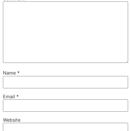
Name
*
Email
*
Website