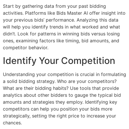
Start by gathering data from your past bidding
activities. Platforms like Bids Master AI offer insight into
your previous bids’ performance. Analyzing this data
will help you identify trends in what worked and what
didn’t. Look for patterns in winning bids versus losing
ones, examining factors like timing, bid amounts, and
competitor behavior.
Identify Your Competition
Understanding your competition is crucial in formulating
a solid bidding strategy. Who are your competitors?
What are their bidding habits? Use tools that provide
analytics about other bidders to gauge the typical bid
amounts and strategies they employ. Identifying key
competitors can help you position your bids more
strategically, setting the right price to increase your
chances.