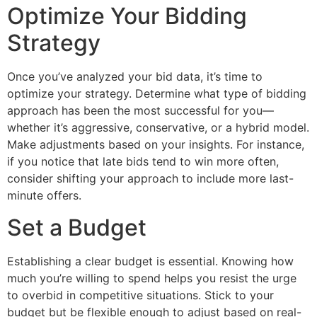
Optimize Your Bidding
Strategy
Once you’ve analyzed your bid data, it’s time to
optimize your strategy. Determine what type of bidding
approach has been the most successful for you—
whether it’s aggressive, conservative, or a hybrid model.
Make adjustments based on your insights. For instance,
if you notice that late bids tend to win more often,
consider shifting your approach to include more last-
minute offers.
Set a Budget
Establishing a clear budget is essential. Knowing how
much you’re willing to spend helps you resist the urge
to overbid in competitive situations. Stick to your
budget but be flexible enough to adjust based on real-