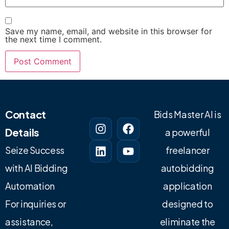
Save my name, email, and website in this browser for
the next time I comment.
Contact
Bids Master AI is
Details
a powerful
Seize Success
freelancer
with AI Bidding
autobidding
Automation
application
For inquiries or
designed to
assistance,
eliminate the