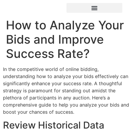
How to Analyze Your
Bids and Improve
Success Rate?
In the competitive world of online bidding,
understanding how to analyze your bids effectively can
significantly enhance your success rate. A thoughtful
strategy is paramount for standing out amidst the
plethora of participants in any auction. Here’s a
comprehensive guide to help you analyze your bids and
boost your chances of success.
Review Historical Data