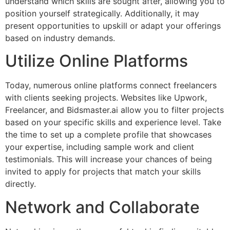
understand which skills are sought after, allowing you to
position yourself strategically. Additionally, it may
present opportunities to upskill or adapt your offerings
based on industry demands.
Utilize Online Platforms
Today, numerous online platforms connect freelancers
with clients seeking projects. Websites like Upwork,
Freelancer, and Bidsmaster.ai allow you to filter projects
based on your specific skills and experience level. Take
the time to set up a complete profile that showcases
your expertise, including sample work and client
testimonials. This will increase your chances of being
invited to apply for projects that match your skills
directly.
Network and Collaborate