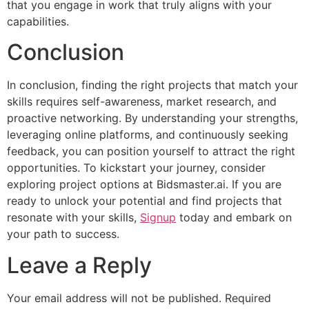
that you engage in work that truly aligns with your
capabilities.
Conclusion
In conclusion, finding the right projects that match your
skills requires self-awareness, market research, and
proactive networking. By understanding your strengths,
leveraging online platforms, and continuously seeking
feedback, you can position yourself to attract the right
opportunities. To kickstart your journey, consider
exploring project options at Bidsmaster.ai. If you are
ready to unlock your potential and find projects that
resonate with your skills,
Signup
today and embark on
your path to success.
Leave a Reply
Your email address will not be published.
Required