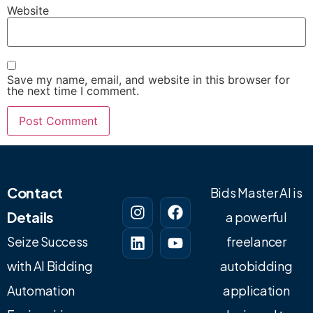
Website
Save my name, email, and website in this browser for
the next time I comment.
Contact
Bids Master AI is
Details
a powerful
Seize Success
freelancer
with AI Bidding
autobidding
Automation
application