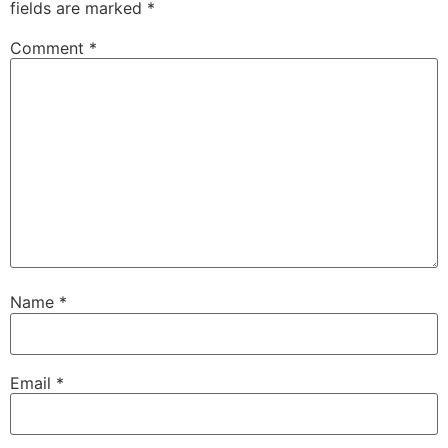
fields are marked
*
Comment
*
Name
*
Email
*