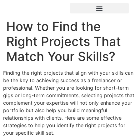
How to Find the
Right Projects That
Match Your Skills?
Finding the right projects that align with your skills can
be the key to achieving success as a freelancer or
professional. Whether you are looking for short-term
gigs or long-term commitments, selecting projects that
complement your expertise will not only enhance your
portfolio but also help you build meaningful
relationships with clients. Here are some effective
strategies to help you identify the right projects for
your specific skill set.