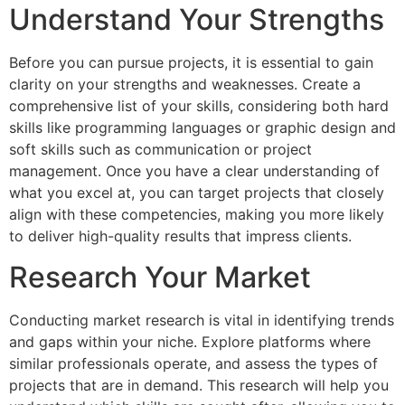
Understand Your Strengths
Before you can pursue projects, it is essential to gain
clarity on your strengths and weaknesses. Create a
comprehensive list of your skills, considering both hard
skills like programming languages or graphic design and
soft skills such as communication or project
management. Once you have a clear understanding of
what you excel at, you can target projects that closely
align with these competencies, making you more likely
to deliver high-quality results that impress clients.
Research Your Market
Conducting market research is vital in identifying trends
and gaps within your niche. Explore platforms where
similar professionals operate, and assess the types of
projects that are in demand. This research will help you