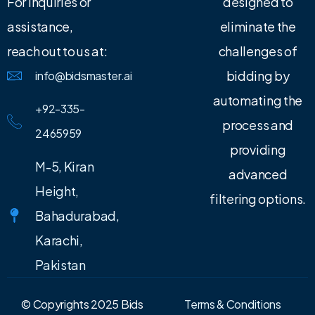
For inquiries or
designed to
assistance,
eliminate the
reach out to us at:
challenges of
bidding by
info@bidsmaster.ai
automating the
+92-335-
process and
2465959
providing
M-5, Kiran
advanced
Height,
filtering options.
Bahadurabad,
Karachi,
Pakistan
© Copyrights 2025 Bids
Terms & Conditions