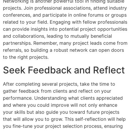
Networking is another powerful tool in finding suitable
projects. Join professional associations, attend industry
conferences, and participate in online forums or groups
related to your field. Engaging with fellow professionals
can provide insights into potential project opportunities
and collaborations, leading to mutually beneficial
partnerships. Remember, many project leads come from
referrals, so building a robust network can open doors
to the right projects.
Seek Feedback and Reflect
After completing several projects, take the time to
gather feedback from clients and reflect on your
performance. Understanding what clients appreciated
and where you could improve will not only enhance
your skills but also guide you toward future projects
that will allow you to grow. This self-reflection will help
you fine-tune your project selection process, ensuring