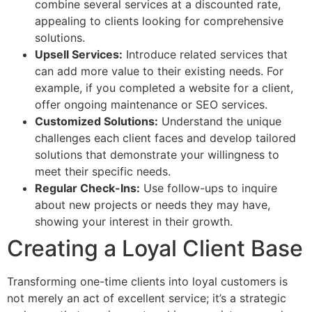
combine several services at a discounted rate,
appealing to clients looking for comprehensive
solutions.
Upsell Services:
Introduce related services that
can add more value to their existing needs. For
example, if you completed a website for a client,
offer ongoing maintenance or SEO services.
Customized Solutions:
Understand the unique
challenges each client faces and develop tailored
solutions that demonstrate your willingness to
meet their specific needs.
Regular Check-Ins:
Use follow-ups to inquire
about new projects or needs they may have,
showing your interest in their growth.
Creating a Loyal Client Base
Transforming one-time clients into loyal customers is
not merely an act of excellent service; it’s a strategic