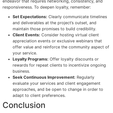
endeavor that requires networking, consistency, and
responsiveness. To deepen loyalty, remember:
Set Expectations:
Clearly communicate timelines
and deliverables at the project’s outset, and
maintain those promises to build credibility.
Client Events:
Consider hosting virtual client
appreciation events or exclusive webinars that
offer value and reinforce the community aspect of
your service.
Loyalty Programs:
Offer loyalty discounts or
rewards for repeat clients to incentivize ongoing
business.
Seek Continuous Improvement:
Regularly
evaluate your services and client engagement
approaches, and be open to change in order to
adapt to client preferences.
Conclusion