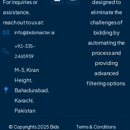
For inquiries or
designed to
assistance,
eliminate the
reach out to us at:
challenges of
bidding by
info@bidsmaster.ai
automating the
+92-335-
process and
2465959
providing
M-5, Kiran
advanced
Height,
filtering options.
Bahadurabad,
Karachi,
Pakistan
© Copyrights 2025 Bids
Terms & Conditions