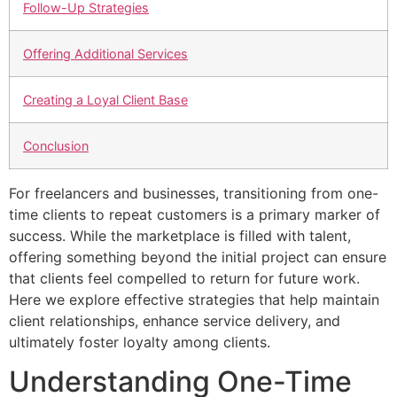
Follow-Up Strategies
Offering Additional Services
Creating a Loyal Client Base
Conclusion
For freelancers and businesses, transitioning from one-
time clients to repeat customers is a primary marker of
success. While the marketplace is filled with talent,
offering something beyond the initial project can ensure
that clients feel compelled to return for future work.
Here we explore effective strategies that help maintain
client relationships, enhance service delivery, and
ultimately foster loyalty among clients.
Understanding One-Time