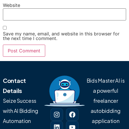
Website
Save my name, email, and website in this browser for
the next time I comment.
Contact
Bids Master AI is
Details
a powerful
Seize Success
freelancer
with AI Bidding
autobidding
Automation
application