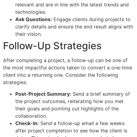
relevant and are in line with the latest trends and
technologies.
Ask Questions:
Engage clients during projects to
clarify details and ensure the end result aligns with
their vision.
Follow-Up Strategies
After completing a project, a follow-up can be one of
the most impactful actions taken to convert a one-time
client into a returning one. Consider the following
strategies:
Post-Project Summary:
Send a brief summary of
the project outcomes, reiterating how you met
their goals and pointing out highlights of the
collaboration.
Check-In:
Send a follow-up email a few weeks
after project completion to see how the client is