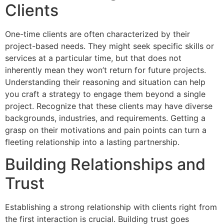
Clients
One-time clients are often characterized by their
project-based needs. They might seek specific skills or
services at a particular time, but that does not
inherently mean they won’t return for future projects.
Understanding their reasoning and situation can help
you craft a strategy to engage them beyond a single
project. Recognize that these clients may have diverse
backgrounds, industries, and requirements. Getting a
grasp on their motivations and pain points can turn a
fleeting relationship into a lasting partnership.
Building Relationships and
Trust
Establishing a strong relationship with clients right from
the first interaction is crucial. Building trust goes