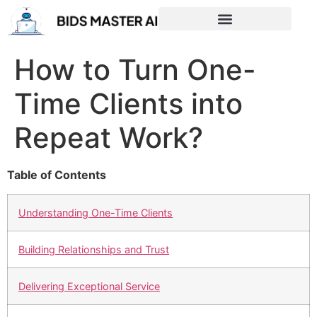
How to Turn One-
Time Clients into
Repeat Work?
Table of Contents
Understanding One-Time Clients
Building Relationships and Trust
Delivering Exceptional Service