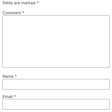
fields are marked
*
Comment
*
Name
*
Email
*