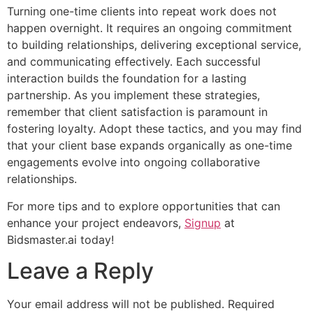
Turning one-time clients into repeat work does not
happen overnight. It requires an ongoing commitment
to building relationships, delivering exceptional service,
and communicating effectively. Each successful
interaction builds the foundation for a lasting
partnership. As you implement these strategies,
remember that client satisfaction is paramount in
fostering loyalty. Adopt these tactics, and you may find
that your client base expands organically as one-time
engagements evolve into ongoing collaborative
relationships.
For more tips and to explore opportunities that can
enhance your project endeavors,
Signup
at
Bidsmaster.ai today!
Leave a Reply
Your email address will not be published.
Required