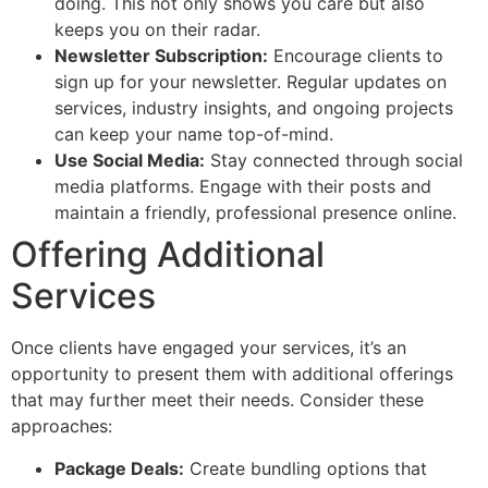
doing. This not only shows you care but also
keeps you on their radar.
Newsletter Subscription:
Encourage clients to
sign up for your newsletter. Regular updates on
services, industry insights, and ongoing projects
can keep your name top-of-mind.
Use Social Media:
Stay connected through social
media platforms. Engage with their posts and
maintain a friendly, professional presence online.
Offering Additional
Services
Once clients have engaged your services, it’s an
opportunity to present them with additional offerings
that may further meet their needs. Consider these
approaches:
Package Deals:
Create bundling options that