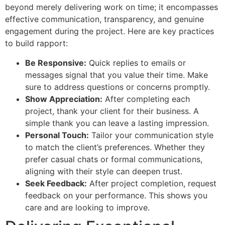
beyond merely delivering work on time; it encompasses
effective communication, transparency, and genuine
engagement during the project. Here are key practices
to build rapport:
Be Responsive:
Quick replies to emails or
messages signal that you value their time. Make
sure to address questions or concerns promptly.
Show Appreciation:
After completing each
project, thank your client for their business. A
simple thank you can leave a lasting impression.
Personal Touch:
Tailor your communication style
to match the client’s preferences. Whether they
prefer casual chats or formal communications,
aligning with their style can deepen trust.
Seek Feedback:
After project completion, request
feedback on your performance. This shows you
care and are looking to improve.