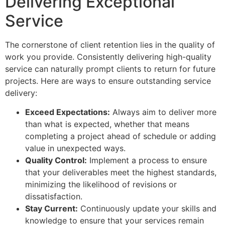
Delivering Exceptional
Service
The cornerstone of client retention lies in the quality of
work you provide. Consistently delivering high-quality
service can naturally prompt clients to return for future
projects. Here are ways to ensure outstanding service
delivery:
Exceed Expectations:
Always aim to deliver more
than what is expected, whether that means
completing a project ahead of schedule or adding
value in unexpected ways.
Quality Control:
Implement a process to ensure
that your deliverables meet the highest standards,
minimizing the likelihood of revisions or
dissatisfaction.
Stay Current:
Continuously update your skills and
knowledge to ensure that your services remain